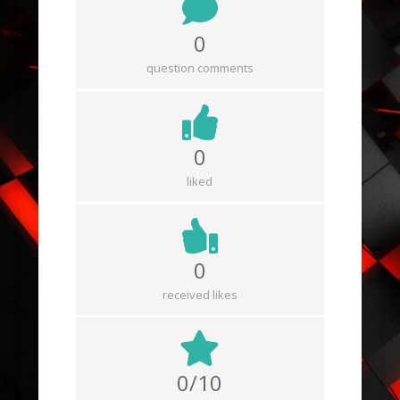
0
question comments
0
liked
0
received likes
0/10