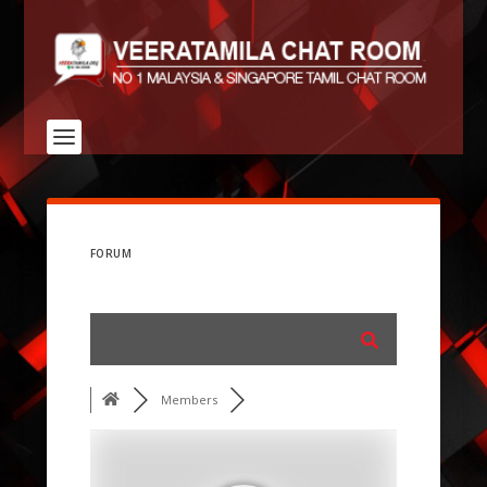
FORUM
Members