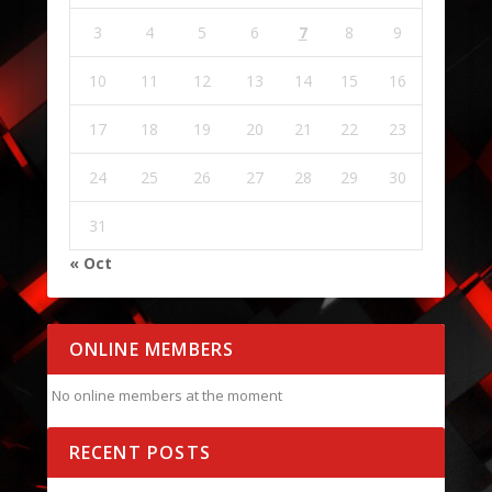
3
4
5
6
7
8
9
10
11
12
13
14
15
16
17
18
19
20
21
22
23
24
25
26
27
28
29
30
31
« Oct
ONLINE MEMBERS
No online members at the moment
RECENT POSTS