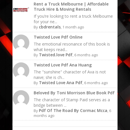
Rent a Truck Melbourne | Affordable
Truck Hire & Moving Rentals
If you’re looking to rent a truck Melbourne
for your ne...
cbdrentals
By
, 1 month ago
Twisted Love Pdf Online
The emotional resonance of this book is
what keeps read...
Twisted.love Pdf
By
, 6 months ago
Twisted Love Pdf Ana Huang
The "sunshine" character of Ava is not
naive; she is ch...
Twisted Love Ana Pdf
By
, 6 months ago
Beloved By Toni Morrison Blue Book Pdf
The character of Stamp Paid serves as a
bridge between ...
Pdf Of The Road By Cormac Mcca
By
, 6
months ago