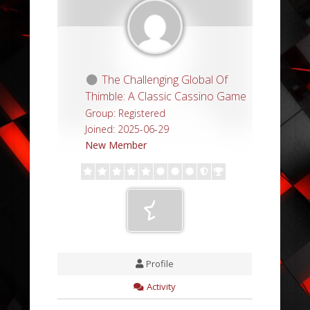
The Challenging Global Of
Thimble: A Classic Cassino Game
Group: Registered
Joined: 2025-06-29
New Member
Profile
Activity