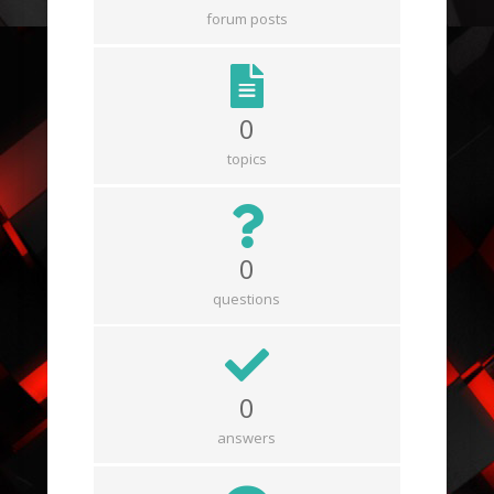
forum posts
0
topics
0
questions
0
answers