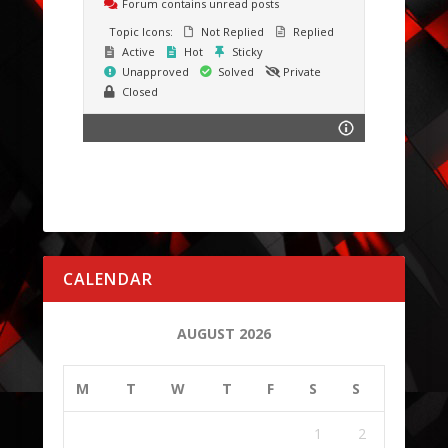
Forum contains unread posts
Topic Icons:
Not Replied
Replied
Active
Hot
Sticky
Unapproved
Solved
Private
Closed
CALENDAR
AUGUST 2026
M
T
W
T
F
S
S
1
2