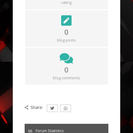
rating
0
blog posts
0
blog comments
Share:
Forum Statistics