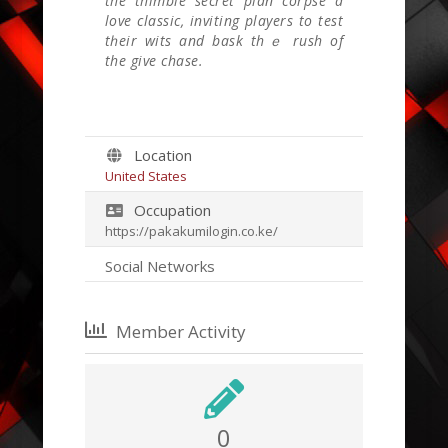
the thimble secret plan corpse а
love classic, inviting players to test
tһeir wits and bask thｅ rush of
the gіve chase.
Location
United States
Occupation
https://pakakumilogin.co.ke/
Social Networks
Member Activity
0