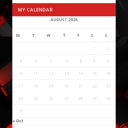
MY CALENDAR
AUGUST 2026
M
T
W
T
F
S
S
1
2
3
4
5
6
7
8
9
10
11
12
13
14
15
16
17
18
19
20
21
22
23
24
25
26
27
28
29
30
31
« Oct