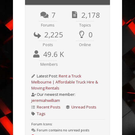
7
2,178
Forums
Topics
2,225
0
Posts
Online
49.6 K
Members
Latest Post:
Rent a Truck
Melbourne | Affordable Truck Hire &
Moving Rentals
Our newest member:
jeremiahwilliam
Recent Posts
Unread Posts
Tags
Forum Icons:
Forum contains no unread posts