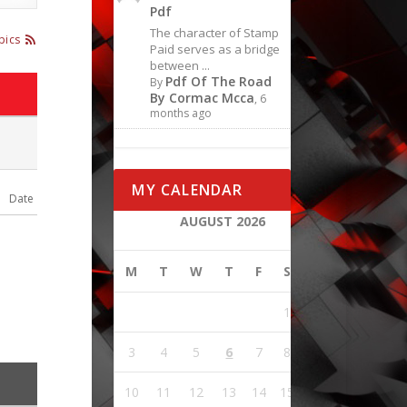
Pdf
The character of Stamp
pics
Paid serves as a bridge
between ...
Pdf Of The Road
By
By Cormac Mcca
, 6
months ago
MY CALENDAR
Date
AUGUST 2026
M
T
W
T
F
S
S
1
2
3
4
5
6
7
8
9
10
11
12
13
14
15
16