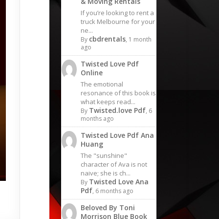
& Moving Rentals
If you’re looking to rent a
truck Melbourne for your
ne...
cbdrentals
By
, 1 month
ago
Twisted Love Pdf
Online
The emotional
resonance of this book is
what keeps read...
Twisted.love Pdf
By
, 6
months ago
Twisted Love Pdf Ana
Huang
The "sunshine"
character of Ava is not
naive; she is ch...
Twisted Love Ana
By
Pdf
, 6 months ago
Beloved By Toni
Morrison Blue Book