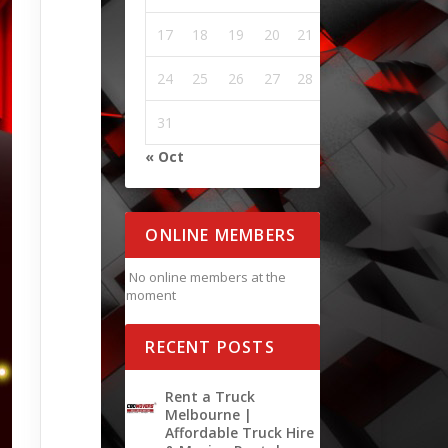
17
18
19
20
21
22
23
24
25
26
27
28
29
30
31
« Oct
ONLINE MEMBERS
No online members at the
moment
RECENT POSTS
Rent a Truck
Melbourne |
Affordable Truck Hire