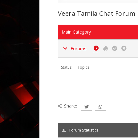
Veera Tamila Chat Forum
Main Category
Forums
Status
Topics
Share:
Forum Statistics