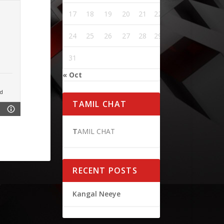
17
18
19
20
21
22
23
24
25
26
27
28
29
30
31
« Oct
d
TAMIL CHAT
T
AMIL CHAT
RECENT POSTS
Kangal Neeye