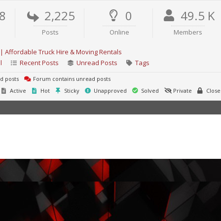
8
2,225
0
49.5 K
Posts
Online
Members
| Affordable Truck Hire & Moving Rentals
l
Recent Posts
Unread Posts
Tags
d posts
Forum contains unread posts
Active
Hot
Sticky
Unapproved
Solved
Private
Close