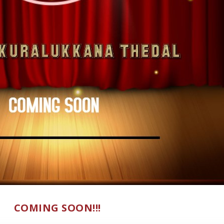
COMING SOON!!!