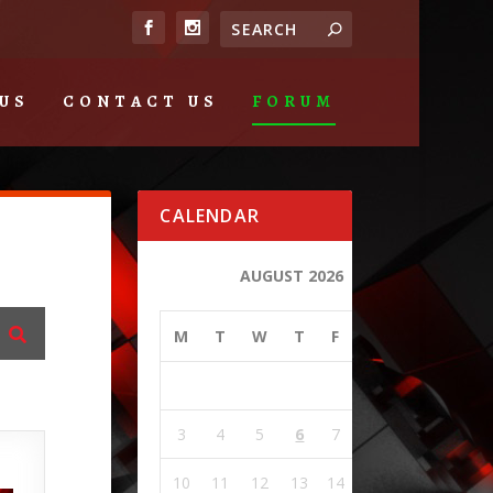
US
CONTACT US
FORUM
CALENDAR
AUGUST 2026
M
T
W
T
F
S
S
1
2
3
4
5
6
7
8
9
10
11
12
13
14
15
16