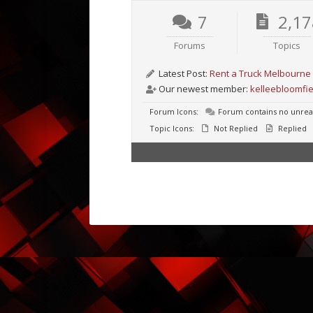
7
2,17
Forums
Topics
Latest Post:
Rent a Truck Melbourne 
Our newest member:
kelleebloomfie
Forum Icons:
Forum contains no unrea
Topic Icons:
Not Replied
Replied