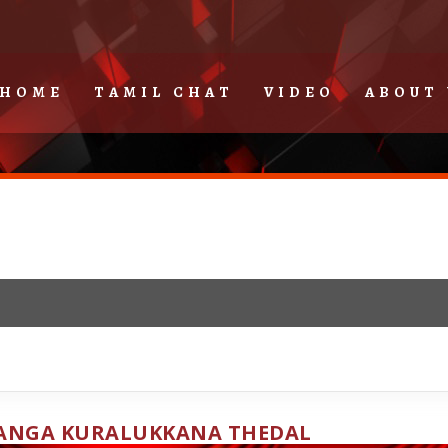
HOME
TAMIL CHAT
VIDEO
ABOUT 
ANGA KURALUKKANA THEDAL