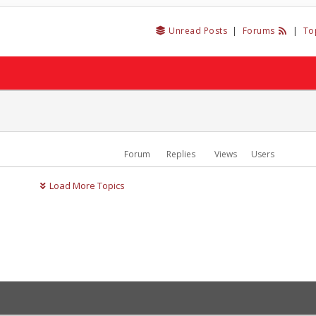
Unread Posts
|
Forums
|
To
Forum
Replies
Views
Users
Load More Topics