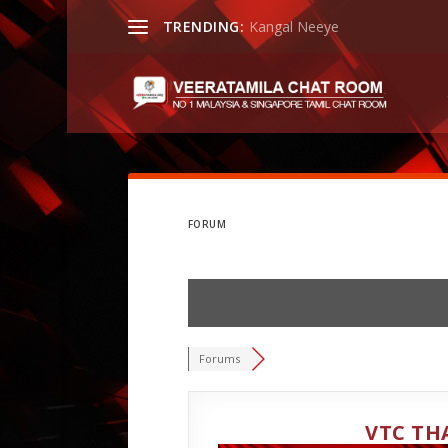
TRENDING:
Kangal Neeye
FORUM
Forums
VTC TH