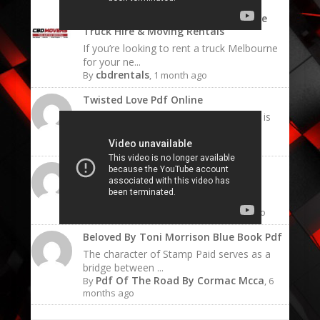
Rent a Truck Melbourne | Affordable
Truck Hire & Moving Rentals
If you’re looking to rent a truck Melbourne
for your ne...
cbdrentals
By
, 1 month ago
Twisted Love Pdf Online
The emotional resonance of this book is
what keeps read...
Twisted.love Pdf
By
, 6 months ago
Twisted Love Pdf Ana Huang
The "sunshine" character of Ava is not
naive; she is ch...
Twisted Love Ana Pdf
By
, 6 months ago
Beloved By Toni Morrison Blue Book Pdf
The character of Stamp Paid serves as a
bridge between ...
Pdf Of The Road By Cormac Mcca
By
, 6
months ago