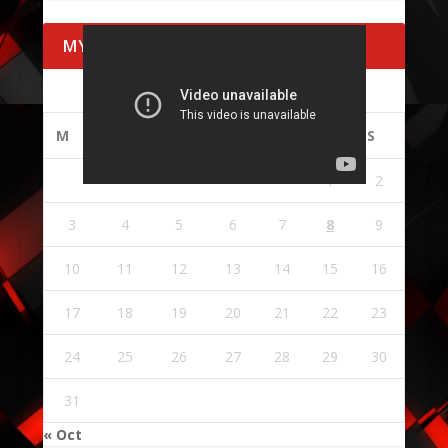
MY CALENDAR
AUGUST 2026
M
T
W
T
F
S
S
1
2
3
4
5
6
7
8
9
10
11
12
13
14
15
16
17
18
19
20
21
22
23
24
25
26
27
28
29
30
31
« Oct