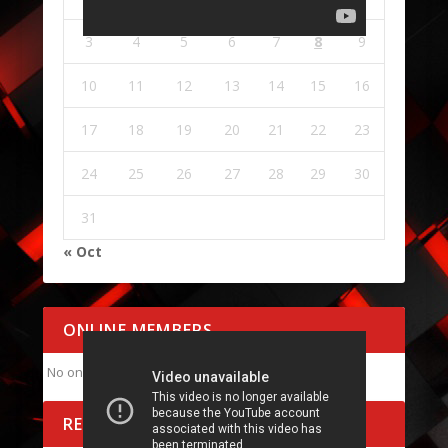
3
4
5
6
7
8
9
10
11
12
13
14
15
16
17
18
19
20
21
22
23
24
25
26
27
28
29
30
31
« Oct
ONLINE MEMBERS
No online members at the moment
RECENT POSTS