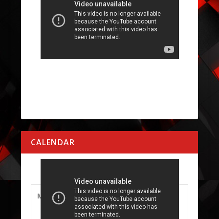
CALENDAR
AUGUST 2026
M
T
W
T
F
S
S
1
2