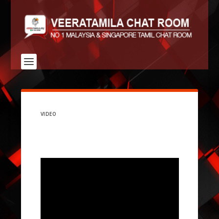
VIDEO