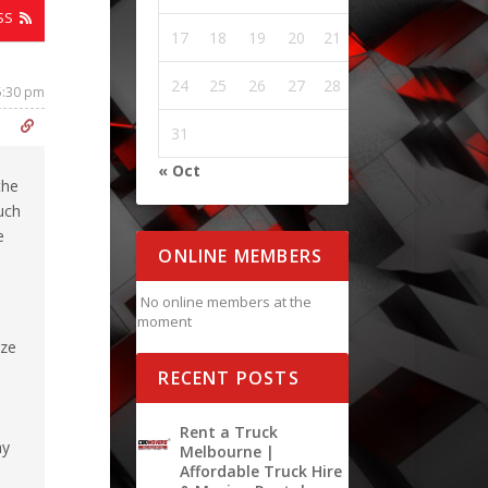
SS
17
18
19
20
21
22
23
24
25
26
27
28
29
30
5:30 pm
31
« Oct
the
uch
e
ONLINE MEMBERS
No online members at the
moment
ize
RECENT POSTS
Rent a Truck
hy
Melbourne |
Affordable Truck Hire