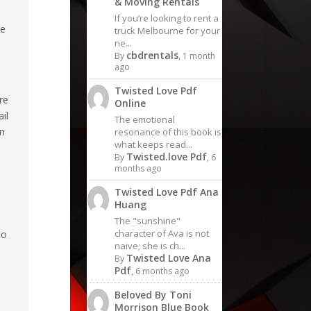
& Moving Rentals
If you’re looking to rent a
re
truck Melbourne for your
ne...
cbdrentals
By
, 1 month
ago
Twisted Love Pdf
re
Online
il
The emotional
on
resonance of this book is
what keeps read...
Twisted.love Pdf
By
, 6
months ago
Twisted Love Pdf Ana
Huang
The "sunshine"
character of Ava is not
to
naive; she is ch...
Twisted Love Ana
By
Pdf
, 6 months ago
Beloved By Toni
Morrison Blue Book