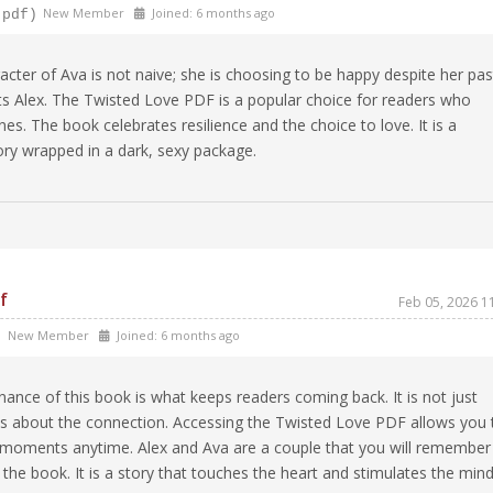
New Member
Joined: 6 months ago
-pdf)
cter of Ava is not naive; she is choosing to be happy despite her pas
cts Alex. The Twisted Love PDF is a popular choice for readers who
es. The book celebrates resilience and the choice to love. It is a
story wrapped in a dark, sexy package.
f
Feb 05, 2026 1
New Member
Joined: 6 months ago
)
ance of this book is what keeps readers coming back. It is not just
 is about the connection. Accessing the Twisted Love PDF allows you 
te moments anytime. Alex and Ava are a couple that you will remember
h the book. It is a story that touches the heart and stimulates the mind