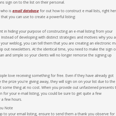
 sign on to the list on their personal.
r who is
email database
for out how to construct e mail lists, right he
that you can use to create a powerful listing:
nt in hiding your purpose of constructing an e-mail listing from your
rs. Instead of developing with distinct strategies and motives why you a
n your weblog, you can tell them that you are creating an electronic ma
hip out newsletters. At the identical time, you need to make the sign 
an and simple so your clients will no longer remorse the signing up
ple love receiving something for free. Even if they have already got
the prize you're giving away, they will sign on on your list due to the
et some thing at no cost. When you provide out unfastened presents 
n for your e-mail listing, you could be sure to get quite a few
y a few hours.
ou Note
 to your email listing, ensure to send them a thank you observe for