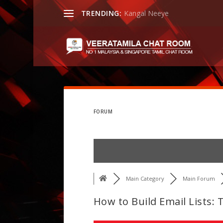
TRENDING:
Kangal Neeye
FORUM
Main Category
Main Forum
How to Build Email Lists: 