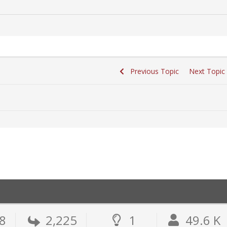
Previous Topic
Next Topi
8
2,225
1
49.6 K