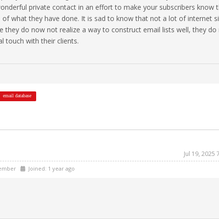
wonderful private contact in an effort to make your subscribers know 
 of what they have done. It is sad to know that not a lot of internet s
ce they do now not realize a way to construct email lists well, they do
 touch with their clients.
email database
Jul 19, 2025
ember
Joined: 1 year ago