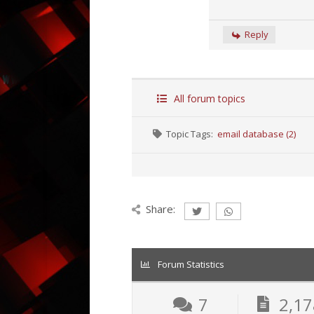
Reply
All forum topics
Topic Tags:
email database (2)
Share:
Forum Statistics
7
2,17