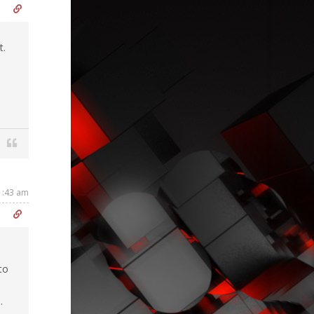
t.
1:43 am
to
.