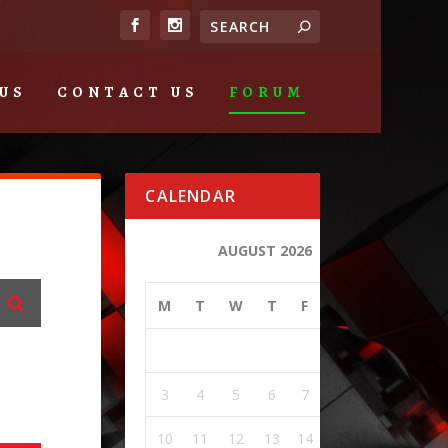
US
CONTACT US
FORUM
CALENDAR
AUGUST 2026
M
T
W
T
F
S
S
1
2
3
4
5
6
7
8
9
10
11
12
13
14
15
16