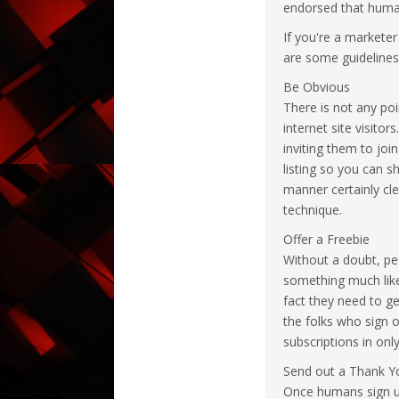
endorsed that humans
If you're a markete
are some guidelines 
Be Obvious
There is not any poi
internet site visito
inviting them to joi
listing so you can s
manner certainly cle
technique.
Offer a Freebie
Without a doubt, peo
something much like 
fact they need to g
the folks who sign o
subscriptions in onl
Send out a Thank Y
Once humans sign up