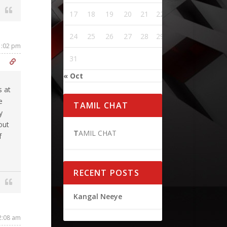
17
18
19
20
21
22
23
24
25
26
27
28
29
30
11:02 pm
31
« Oct
s at
e
TAMIL CHAT
y
out
T
AMIL CHAT
f
RECENT POSTS
Kangal Neeye
2:08 am