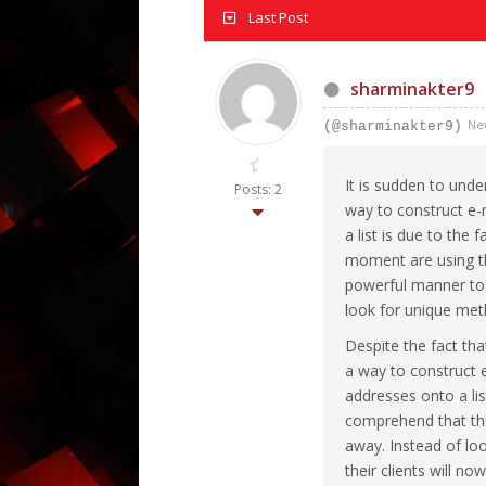
Last Post
sharminakter9
Ne
(@sharminakter9)
It is sudden to und
Posts: 2
way to construct e-
a list is due to the 
moment are using th
powerful manner to 
look for unique meth
Despite the fact th
a way to construct e
addresses onto a li
comprehend that this
away. Instead of loo
their clients will no