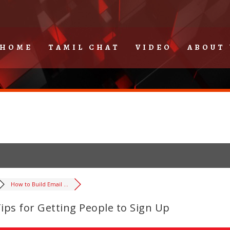
HOME
TAMIL CHAT
VIDEO
ABOUT 
How to Build Email ...
Tips for Getting People to Sign Up