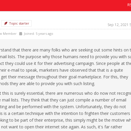
R
Topic starter
Sep 12, 2021 
w Member
Joined: 5 years ago
erstand that there are many folks who are seeking out some hints on 
mail lists. The purpose why those humans need to provide you with s
fact they could use it for their advertising campaign. Since people at th
eir e-mail to speak, marketers have observed that that is a quite
get their message throughout their goal marketplace. For this, they
ods they are able to provide you with such listing.
at this is surely essential, there are numerous who do now not recogn
 mail lists. They think that they can just compile a number of email
sting and be performed with the system. Unfortunately, they do not
 is a certain technique with the intention to frighten their customers
king to be part of their enterprise, this simply might be the motive w
w not want to open their internet site again. As such, it's far rather