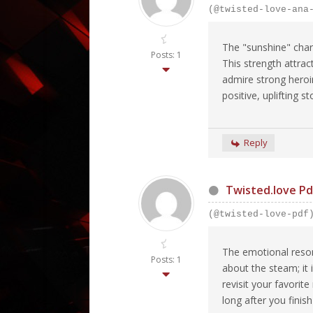
(@twisted-love-ana
The "sunshine" chara
Posts: 1
This strength attra
admire strong heroin
positive, uplifting 
Reply
Twisted.love Pd
(@twisted-love-pdf
The emotional reson
Posts: 1
about the steam; it
revisit your favori
long after you finis