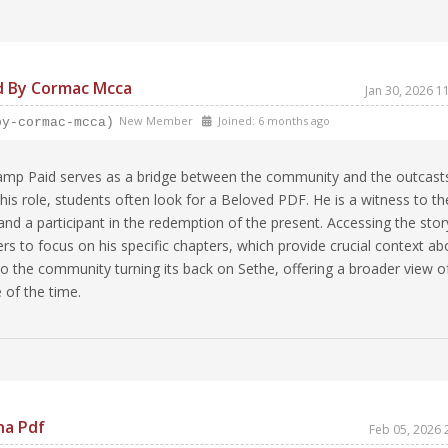
d By Cormac Mcca
Jan 30, 2026 
New Member
Joined: 6 months ago
by-cormac-mcca)
amp Paid serves as a bridge between the community and the outcast
is role, students often look for a Beloved PDF. He is a witness to th
and a participant in the redemption of the present. Accessing the stor
ders to focus on his specific chapters, which provide crucial context ab
to the community turning its back on Sethe, offering a broader view o
 of the time.
na Pdf
Feb 05, 2026 