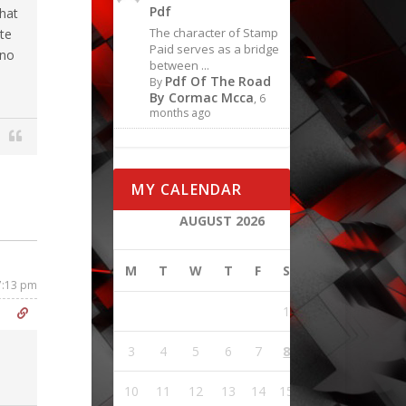
Pdf
that
The character of Stamp
ite
Paid serves as a bridge
 no
between ...
Pdf Of The Road
By
By Cormac Mcca
, 6
months ago
MY CALENDAR
AUGUST 2026
M
T
W
T
F
S
S
 7:13 pm
1
2
3
4
5
6
7
8
9
10
11
12
13
14
15
16