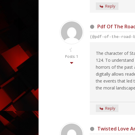
Reply
Pdf Of The Roa
(@pdf-of-the-road-
The character of St
Posts: 1
124. To understand h
horrors of the past 
digitally allows rea
the events that led 
the moral landscape
Reply
Twisted Love A