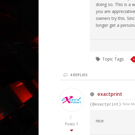
doing so. This is a 
you are appreciative
owners try this. Sin
longer get a personal
Topic Tags
4
REPLIES
exactprint
New M
(@exactprint)
nice
Posts: 1