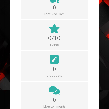
0
received likes
0/10
rating
0
blog posts
0
blog comments