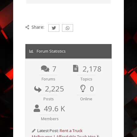
Share:
Forum Statistics
7
2,178
Forums
Topics
2,225
0
Posts
Online
49.6 K
Members
Latest Post:
Rent a Truck
Melbourne | Affordable Truck Hire &