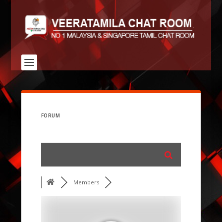
FORUM
Members