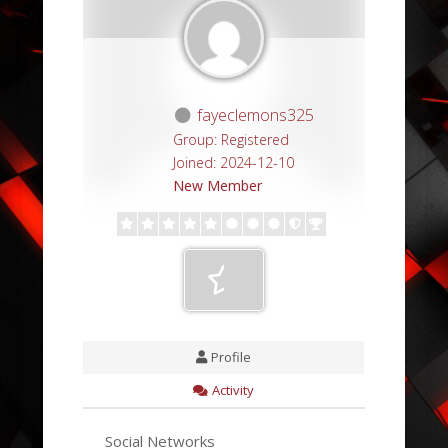
fayeclemons325
Group: Registered
Joined: 2024-12-10
New Member
Profile
Activity
Social Networks