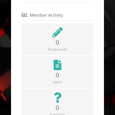
Member Activity
0
forum posts
0
topics
0
questions