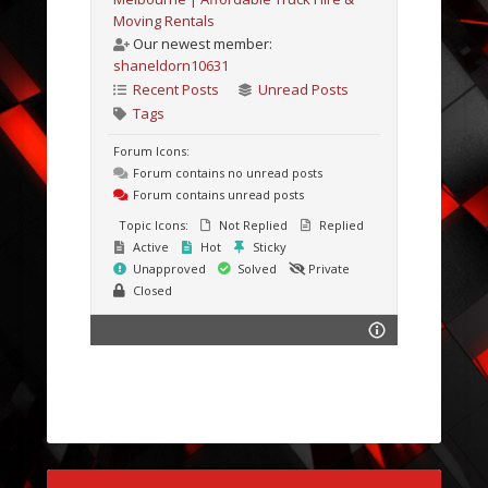
Moving Rentals
Our newest member:
shaneldorn10631
Recent Posts
Unread Posts
Tags
Forum Icons:
Forum contains no unread posts
Forum contains unread posts
Topic Icons:
Not Replied
Replied
Active
Hot
Sticky
Unapproved
Solved
Private
Closed