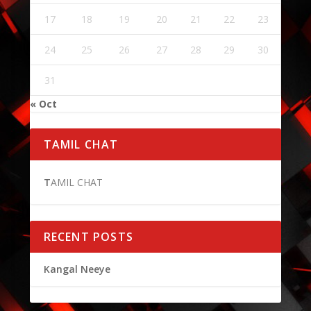
17
18
19
20
21
22
23
24
25
26
27
28
29
30
31
« Oct
TAMIL CHAT
T
AMIL CHAT
RECENT POSTS
Kangal Neeye