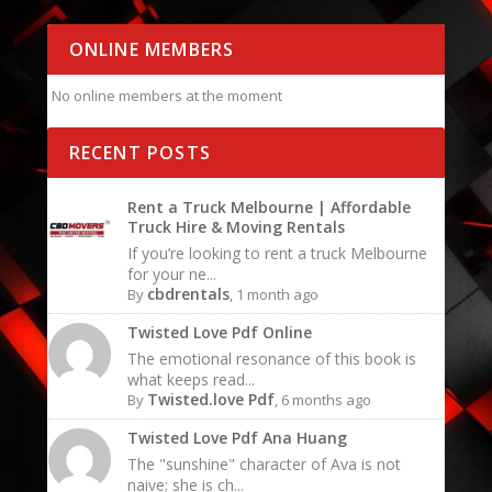
ONLINE MEMBERS
No online members at the moment
RECENT POSTS
Rent a Truck Melbourne | Affordable
Truck Hire & Moving Rentals
If you’re looking to rent a truck Melbourne
for your ne...
cbdrentals
By
, 1 month ago
Twisted Love Pdf Online
The emotional resonance of this book is
what keeps read...
Twisted.love Pdf
By
, 6 months ago
Twisted Love Pdf Ana Huang
The "sunshine" character of Ava is not
naive; she is ch...