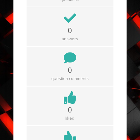
0
answers
0
question comments
0
liked