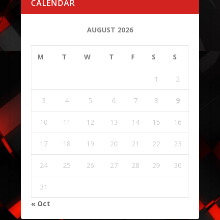
CALENDAR
AUGUST 2026
M
T
W
T
F
S
S
1
2
3
4
5
6
7
8
9
10
11
12
13
14
15
16
17
18
19
20
21
22
23
24
25
26
27
28
29
30
31
« Oct