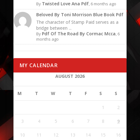
Twisted Love Ana Pdf
By
, 6 months ago
Beloved By Toni Morrison Blue Book Pdf
The character of Stamp Paid serves as a
bridge between ...
Pdf Of The Road By Cormac Mcca
By
, 6
months ago
MY CALENDAR
AUGUST 2026
M
T
W
T
F
S
S
1
2
3
4
5
6
7
8
9
10
11
12
13
14
15
16