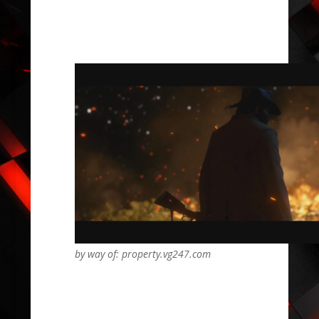
by way of: property.vg247.com