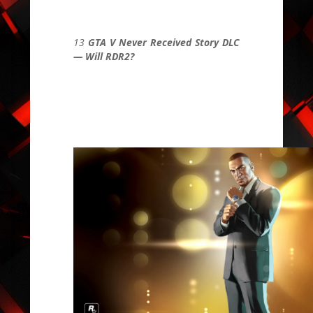
13
GTA V Never Received Story DLC
— Will RDR2?