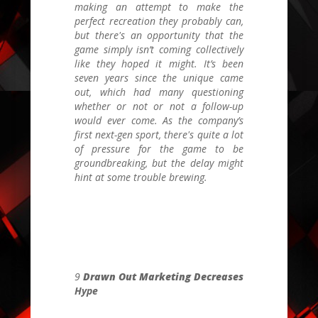
making an attempt to make the
perfect recreation they probably can,
but there's an opportunity that the
game simply isn’t coming collectively
like they hoped it might. It’s been
seven years since the unique came
out, which had many questioning
whether or not or not a follow-up
would ever come. As the company’s
first next-gen sport, there's quite a lot
of pressure for the game to be
groundbreaking, but the delay might
hint at some trouble brewing.
9
Drawn Out Marketing Decreases
Hype