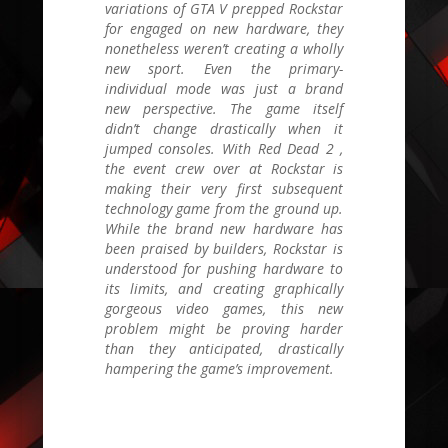
variations of
GTA V
prepped Rockstar
for engaged on new hardware, they
nonetheless weren’t creating a wholly
new sport. Even the primary-
individual mode was just a brand
new perspective. The game itself
didn’t change drastically when it
jumped consoles. With
Red Dead 2
,
the event crew over at Rockstar is
making their very first subsequent
technology game from the ground up.
While the brand new hardware has
been praised by builders, Rockstar is
understood for pushing hardware to
its limits, and creating graphically
gorgeous video games, this new
problem might be proving harder
than they anticipated, drastically
hampering the game’s improvement.