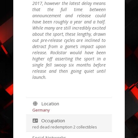
2017, however the latest delay means
that the full time between
announcement and release could
have been roughly a year and a half.
While many are still incredibly excited
about the sport, these lengthy, drawn
out pre-release cycles are inclined to
detract from a game’s impact upon
release. Rockstar would have been
higher off asserting the sport in a
single fell swoop six months before
release and then going quiet until
launch.
Location
Germany
Occupation
red dead redemption 2 collectibles
Social Networks