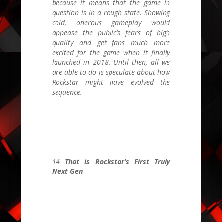
because it means that the game in
question is in a rough state. Showing
cold, onerous gameplay would
appease the public’s fears of high
quality and get fans much more
excited for the game when it finally
launched in 2018. Until then, all we
are able to do is speculate about how
Rockstar might have evolved the
sequence.
14
That is Rockstar’s First Truly
Next Gen