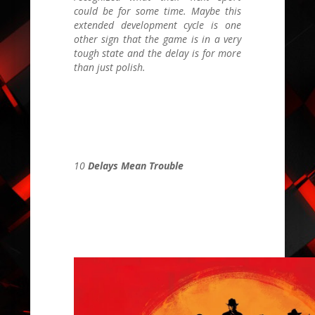
could be for some time. Maybe this
extended development cycle is one
other sign that the game is in a very
tough state and the delay is for more
than just polish.
10
Delays Mean Trouble