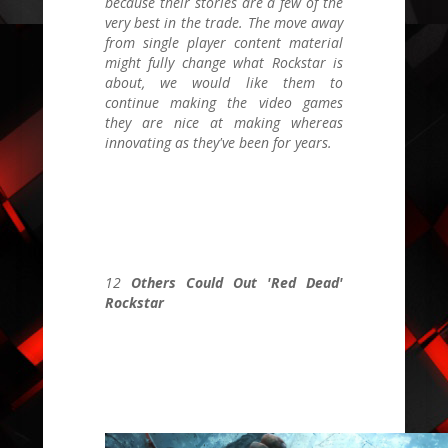
because their stories are a few of the
very best in the trade. The move away
from single player content material
might fully change what Rockstar is
about, we would like them to
continue making the video games
they are nice at making whereas
innovating as they've been for years.
12
Others Could Out 'Red Dead'
Rockstar