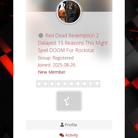
Red Dead Redemption 2
Delayed: 15 Reasons This Might
Spell DOOM For Rockstar
Group: Registered
Joined: 2025-08-26
New Member
Profile
Activity