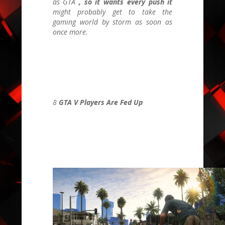
as
GTA
, so it wants every push it
might probably get to take the
gaming world by storm as soon as
once more.
8
GTA V Players Are Fed Up