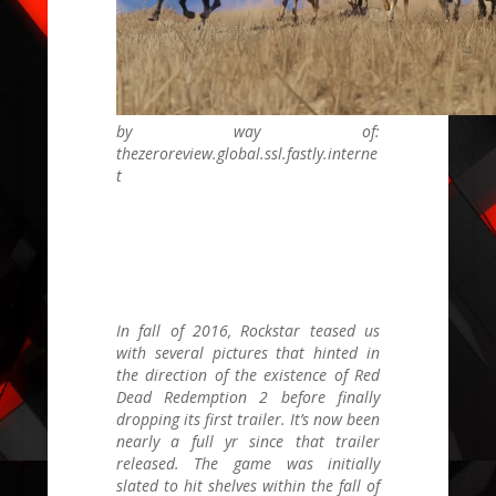
by way of:
thezeroreview.global.ssl.fastly.interne
t
In fall of 2016, Rockstar teased us
with several pictures that hinted in
the direction of the existence of
Red
Dead Redemption 2
before finally
dropping its first trailer. It’s now been
nearly a full yr since that trailer
released. The game was initially
slated to hit shelves within the fall of