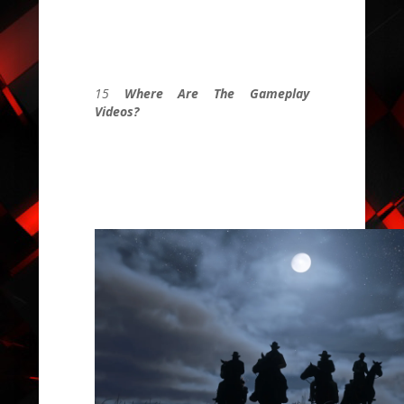
15
Where Are The Gameplay
Videos?