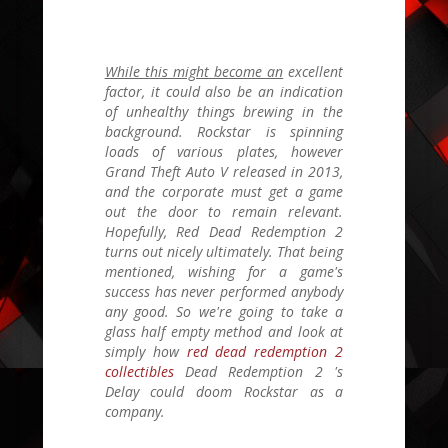
While this might become an
excellent
factor, it could also be an indication
of unhealthy things brewing in the
background. Rockstar is spinning
loads of various plates, however
Grand Theft Auto V
released in 2013,
and the corporate must get a game
out the door to remain relevant.
Hopefully,
Red Dead Redemption 2
turns out nicely ultimately. That being
mentioned, wishing for a game's
success has never performed anybody
any good. So we're going to take a
glass half empty method and look at
simply how
red dead redemption 2
collectibles
Dead Redemption 2
's
Delay could doom Rockstar as a
company.