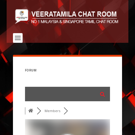
FORUM
Members