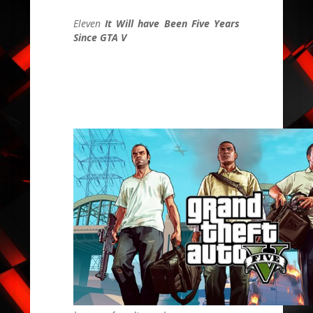
Eleven
It Will have Been Five Years
Since GTA V