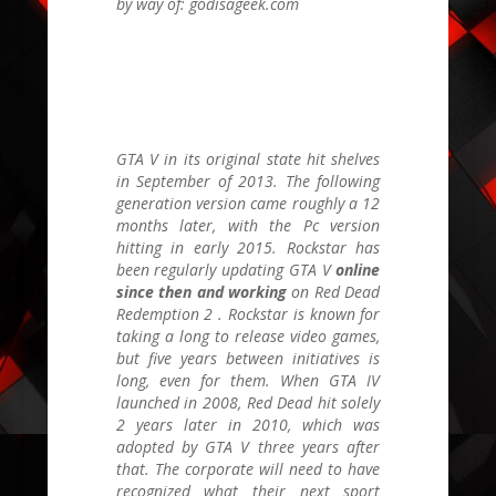
by way of: godisageek.com
GTA V
in its original state hit shelves
in September of 2013. The following
generation version came roughly a 12
months later, with the Pc version
hitting in early 2015. Rockstar has
been regularly updating
GTA V
online
since then and working
on
Red Dead
Redemption 2
. Rockstar is known for
taking a long to release video games,
but five years between initiatives is
long, even for them. When
GTA IV
launched in 2008,
Red Dead
hit solely
2 years later in
2010, which was
adopted by
GTA V
three years after
that. The corporate will need to have
recognized what their next sport