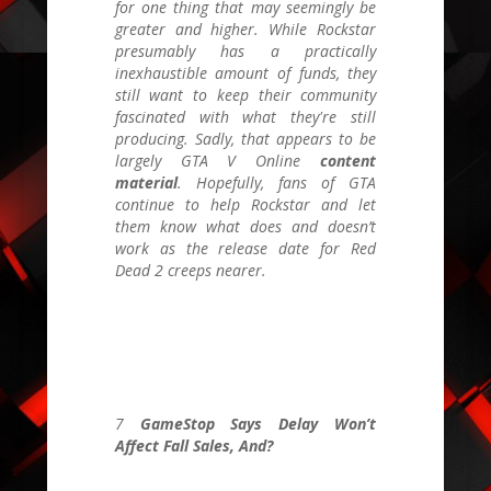
for one thing that may seemingly be
greater and higher. While Rockstar
presumably has a practically
inexhaustible amount of funds, they
still want to keep their community
fascinated with what they're still
producing. Sadly, that appears to be
largely
GTA V Online
content
material
. Hopefully, fans of
GTA
continue to help Rockstar and
let
them know what does and doesn’t
work as the release date for Red
Dead 2 creeps nearer.
7
GameStop Says Delay Won’t
Affect Fall Sales, And?