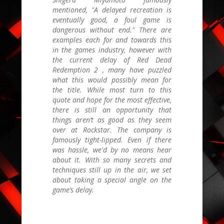
mentioned, "A delayed recreation is
eventually good, a foul game is
dangerous without end." There are
examples each for and towards this
in the games industry, however with
the current delay of
Red Dead
Redemption 2
, many have puzzled
what this would possibly mean for
the title. While most turn to this
quote and hope for the most effective,
there is still an opportunity that
things aren’t as good as they seem
over at Rockstar. The company is
famously tight-lipped. Even if there
was hassle, we'd by no means hear
about it. With so many secrets and
techniques still up in the air, we set
about taking a special angle on the
game’s delay.