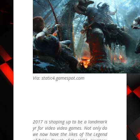
Via: static4.gamespot.com
2017 is shaping up to be a landmark
yr for video video games. Not only do
we now have the likes of The
Legend