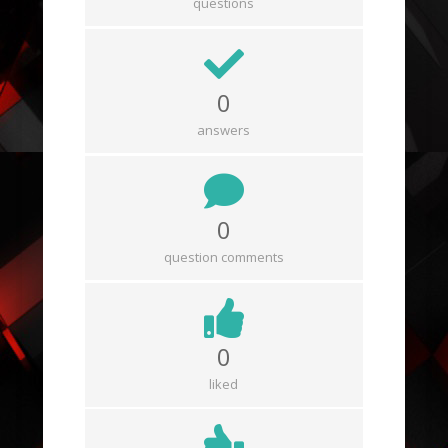
questions
0
answers
0
question comments
0
liked