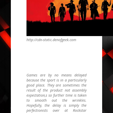
http://cdn-static.denofgeek.com
Games are by no means delayed
because the sport is in a particularly
good place. They are sometimes the
result of the product not assembly
expectation,s so further time is taken
to smooth out the wrinkles.
Hopefully, the delay is simply the
perfectionists over at Rockstar