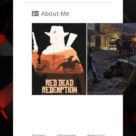
About Me
Shigeru Miyamoto famously