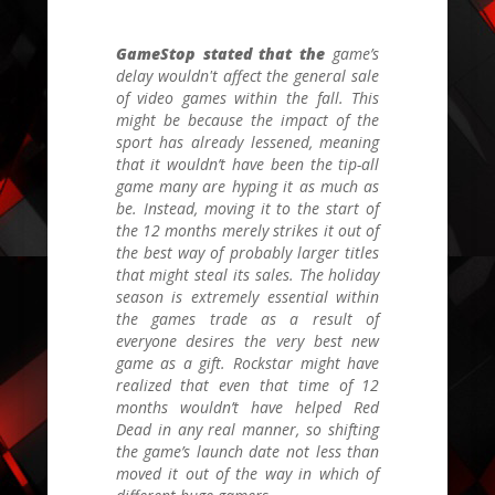
GameStop stated that the
game’s
delay wouldn't affect the general sale
of video games within the fall. This
might be because the impact of the
sport has already lessened, meaning
that it wouldn’t have been the tip-all
game many are hyping it as much as
be. Instead, moving it to the start of
the 12 months merely strikes it out of
the best way of probably larger titles
that might steal its sales. The holiday
season is extremely essential within
the games trade as a result of
everyone desires the very best new
game as a gift. Rockstar might have
realized that even that time of 12
months wouldn’t have helped Red
Dead in any real manner, so shifting
the game’s launch date not less than
moved it out of the way in which of