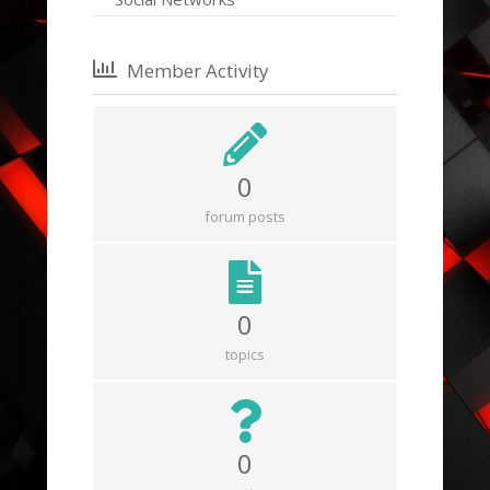
Member Activity
0
forum posts
0
topics
0