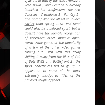
of Zelda: Breath of the Wild
,
Horizon:
Zero Dawn
, and
Persona 5
already
launched, but
Wolfenstein: The new
Colossus
,
Crackdown 3
,
Far Cry 5
,
and
God of War
are all set to launch
earlier
than spring 2018.
Red Dead
could also be a beloved sport, but it
doesn’t have the identify recognition
of Rockstar’s other massive open-
world crime game, or the popularity
of a few of the other video games
coming out. Even with this delay
shifting it away from the likes of
Call
of Duty WW2
and
Battlefront 2
, the
sport nonetheless has to go up in
opposition to some of the most
extremely anticipated titles of the
previous couple of years.