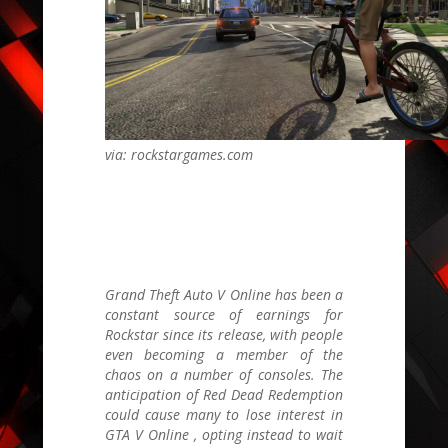
via: rockstargames.com
Grand Theft Auto V Online
has been a
constant source of earnings for
Rockstar since its release, with people
even becoming a member of the
chaos on a number of consoles. The
anticipation of
Red Dead Redemption
could cause many to lose interest in
GTA V Online
, opting instead to wait