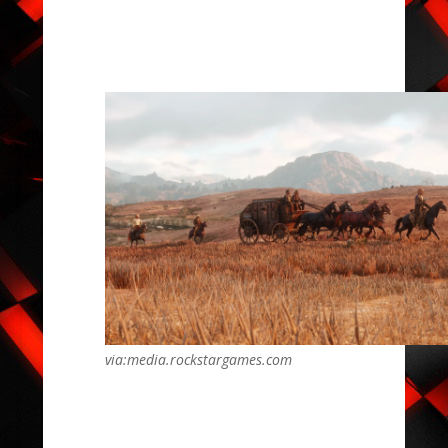
via:media.rockstargames.com