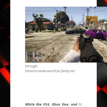
through:
thezeroreview.world.ssl.fastly.net
While the PS4, Xbox One, and
Pc