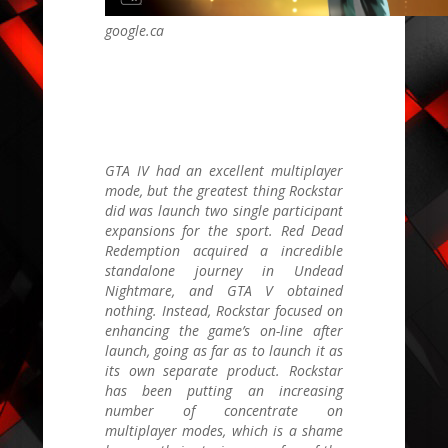
google.ca
GTA IV
had an excellent multiplayer
mode, but the greatest thing Rockstar
did was launch two single participant
expansions for the sport.
Red Dead
Redemption
acquired a incredible
standalone journey in Undead
Nightmare, and
GTA V
obtained
nothing. Instead, Rockstar focused on
enhancing the game’s on-line after
launch, going as far as to launch it as
its own separate product. Rockstar
has been putting an increasing
number of concentrate on
multiplayer modes, which is a shame