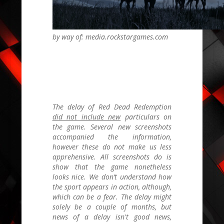
by way of: media.rockstargames.com
The delay of
Red Dead Redemption
did not include new
particulars on
the game. Several new screenshots
accompanied the information,
however these do not make us less
apprehensive. All screenshots do is
show that the game nonetheless
looks nice. We don’t understand how
the sport appears in action, although,
which can be a fear. The delay might
solely be a couple of months, but
news of a delay isn't good news,