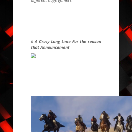
different huge gamers.
6
A Crazy Long time For the reason
that Announcement