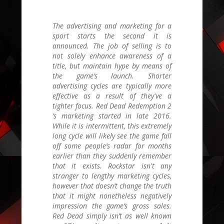
The advertising and marketing for a
sport starts the second it is
announced. The job of selling is to
not solely enhance awareness of a
title, but maintain hype by means of
the game’s launch. Shorter
advertising cycles are typically more
effective as a result of they've a
tighter focus.
Red Dead Redemption 2
’s marketing started in late
2016.
While it is intermittent, this extremely
long cycle will likely see the game fall
off some people’s radar for months
earlier than they suddenly remember
that it exists. Rockstar isn't any
stranger to lengthy marketing cycles,
however that doesn’t change the truth
that it might nonetheless negatively
impression the game’s gross sales.
Red Dead
simply isn’t as well known