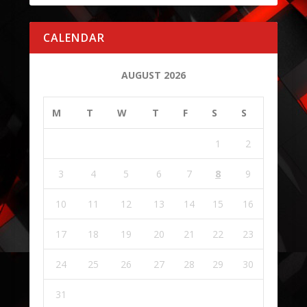
CALENDAR
AUGUST 2026
M
T
W
T
F
S
S
1
2
3
4
5
6
7
8
9
10
11
12
13
14
15
16
17
18
19
20
21
22
23
24
25
26
27
28
29
30
31