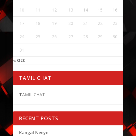
10
11
12
13
14
15
16
17
18
19
20
21
22
23
24
25
26
27
28
29
30
31
« Oct
TAMIL CHAT
T
AMIL CHAT
RECENT POSTS
Kangal Neeye