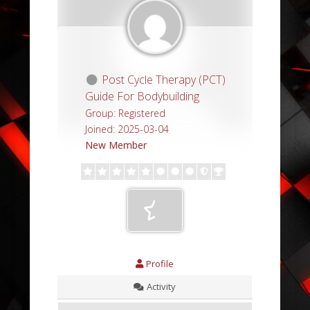
Post Cycle Therapy (PCT)
Guide For Bodybuilding
Group: Registered
Joined: 2025-03-04
New Member
Profile
Activity