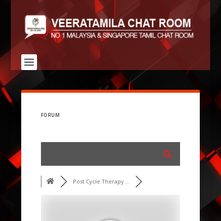
FORUM
Post Cycle Therapy ...