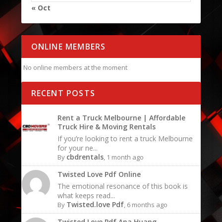
« Oct
ONLINE MEMBERS
No online members at the moment
RECENT POSTS
Rent a Truck Melbourne | Affordable
Truck Hire & Moving Rentals
If you’re looking to rent a truck Melbourne
for your ne...
cbdrentals
By
, 1 month ago
Twisted Love Pdf Online
The emotional resonance of this book is
what keeps read...
Twisted.love Pdf
By
, 6 months ago
Twisted Love Pdf Ana Huang