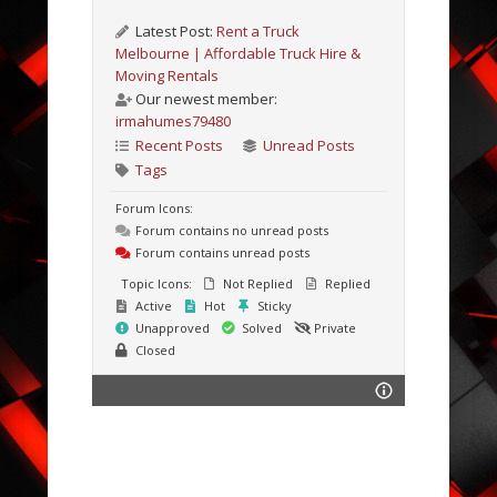
Latest Post:
Rent a Truck
Melbourne | Affordable Truck Hire &
Moving Rentals
Our newest member:
irmahumes79480
Recent Posts
Unread Posts
Tags
Forum Icons:
Forum contains no unread posts
Forum contains unread posts
Topic Icons:
Not Replied
Replied
Active
Hot
Sticky
Unapproved
Solved
Private
Closed