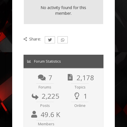
No activity found for this
member.
Share:
Forum Statistics
7
2,178
Forums
Topics
2,225
1
Posts
Online
49.6 K
Members