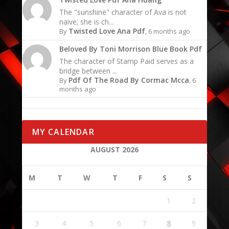
The "sunshine" character of Ava is not
naive; she is ch...
Twisted Love Ana Pdf
By
, 6 months ago
Beloved By Toni Morrison Blue Book Pdf
The character of Stamp Paid serves as a
bridge between ...
Pdf Of The Road By Cormac Mcca
By
, 6
months ago
MY CALENDAR
AUGUST 2026
M
T
W
T
F
S
S
1
2
3
4
5
6
7
8
9