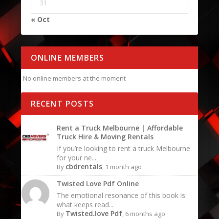
31
« Oct
ONLINE MEMBERS
No online members at the moment
RECENT POSTS
Rent a Truck Melbourne | Affordable
Truck Hire & Moving Rentals
If you’re looking to rent a truck Melbourne
for your ne...
cbdrentals
By
, 1 month ago
Twisted Love Pdf Online
The emotional resonance of this book is
what keeps read...
Twisted.love Pdf
By
, 6 months ago