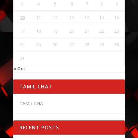
3
4
5
6
7
8
9
10
11
12
13
14
15
16
17
18
19
20
21
22
23
24
25
26
27
28
29
30
31
« Oct
TAMIL CHAT
T
AMIL CHAT
RECENT POSTS