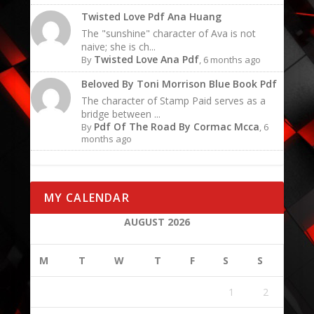
Twisted Love Pdf Ana Huang
The "sunshine" character of Ava is not
naive; she is ch...
Twisted Love Ana Pdf
By
, 6 months ago
Beloved By Toni Morrison Blue Book Pdf
The character of Stamp Paid serves as a
bridge between ...
Pdf Of The Road By Cormac Mcca
By
, 6
months ago
MY CALENDAR
AUGUST 2026
M
T
W
T
F
S
S
1
2