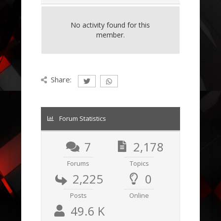
No activity found for this
member.
Share:
Forum Statistics
7
2,178
Forums
Topics
2,225
0
Posts
Online
49.6 K