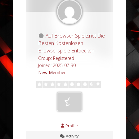
Auf Browser-Spiele.net Die
Besten Kostenlosen
Browserspiele Entdecken
Group: Registered
Joined: 2025-07-30
New Member
Profile
Activity