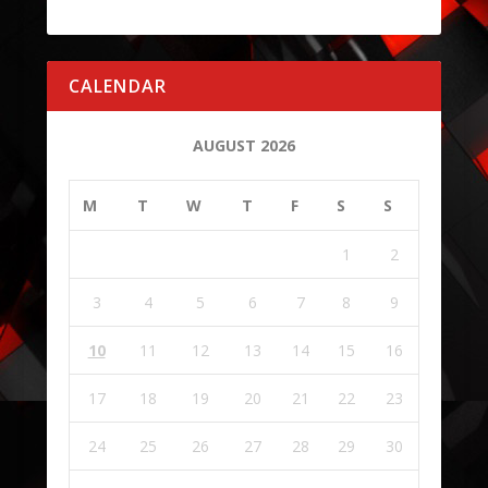
CALENDAR
AUGUST 2026
M
T
W
T
F
S
S
1
2
3
4
5
6
7
8
9
10
11
12
13
14
15
16
17
18
19
20
21
22
23
24
25
26
27
28
29
30