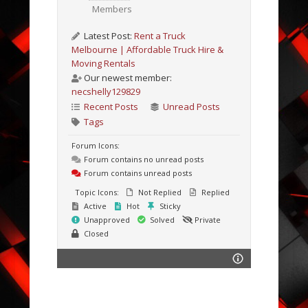
Members
Latest Post:
Rent a Truck
Melbourne | Affordable Truck Hire &
Moving Rentals
Our newest member:
necshelly129829
Recent Posts
Unread Posts
Tags
Forum Icons:
Forum contains no unread posts
Forum contains unread posts
Topic Icons:
Not Replied
Replied
Active
Hot
Sticky
Unapproved
Solved
Private
Closed