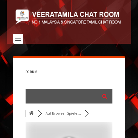
FORUM
Auf Browser-Spiele....