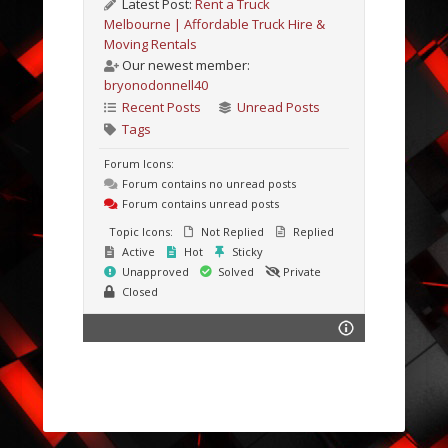
Latest Post:
Rent a Truck
Melbourne | Affordable Truck Hire &
Moving Rentals
Our newest member:
bryonodonnell40
Recent Posts
Unread Posts
Tags
Forum Icons:
Forum contains no unread posts
Forum contains unread posts
Topic Icons:
Not Replied
Replied
Active
Hot
Sticky
Unapproved
Solved
Private
Closed