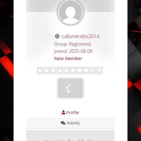
callumkrebs2614
Group: Registered
Joined: 2025-08-09
New Member
Profile
Activity