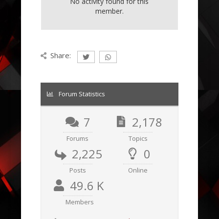
No activity found for this
member.
Share:
Forum Statistics
7
2,178
Forums
Topics
2,225
0
Posts
Online
49.6 K
Members