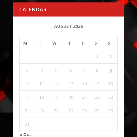
CALENDAR
AUGUST 2026
M
T
W
T
F
S
S
1
2
3
4
5
6
7
8
9
10
11
12
13
14
15
16
17
18
19
20
21
22
23
24
25
26
27
28
29
30
31
« Oct