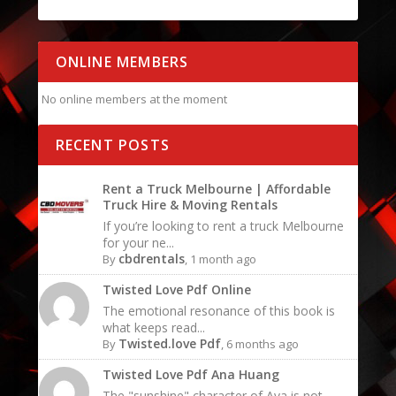
ONLINE MEMBERS
No online members at the moment
RECENT POSTS
Rent a Truck Melbourne | Affordable
Truck Hire & Moving Rentals
If you’re looking to rent a truck Melbourne
for your ne...
cbdrentals
By
, 1 month ago
Twisted Love Pdf Online
The emotional resonance of this book is
what keeps read...
Twisted.love Pdf
By
, 6 months ago
Twisted Love Pdf Ana Huang
The "sunshine" character of Ava is not