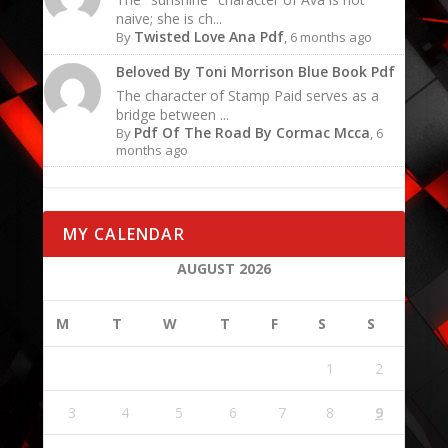
naive; she is ch...
Twisted Love Ana Pdf
By
, 6 months ago
Beloved By Toni Morrison Blue Book Pdf
The character of Stamp Paid serves as a
bridge between ...
Pdf Of The Road By Cormac Mcca
By
, 6
months ago
MY CALENDAR
AUGUST 2026
M
T
W
T
F
S
S
1
2
3
4
5
6
7
8
9