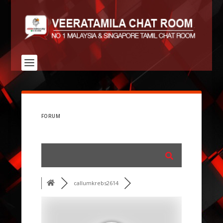
FORUM
callumkrebs2614