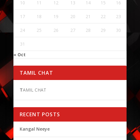
10
11
12
13
14
15
16
17
18
19
20
21
22
23
24
25
26
27
28
29
30
31
« Oct
TAMIL CHAT
T
AMIL CHAT
RECENT POSTS
Kangal Neeye