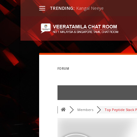
TRENDING:
Kangal Neeye
FORUM
Members
Top Peptide Stack P.