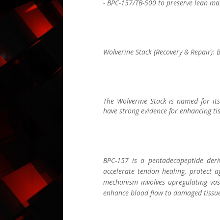
- BPC-157/TB-500 to preserve lean mas
Wolverine Stack (Recovery & Repair):
The Wolverine Stack is named for its
have strong evidence for enhancing tis
BPC-157 is a pentadecapeptide deriv
accelerate tendon healing, protect a
mechanism involves upregulating vas
enhance blood flow to damaged tissue