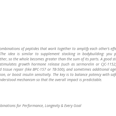
combinations of peptides that work together to amplify each other’s eff
 The idea is similar to supplement stacking in bodybuilding: you p
r, so the whole becomes greater than the sum of its parts. A good st
t stimulates growth hormone release (such as sermorelin or CJC-1152)
tissue repair (like BPC-157 or TB-500), and sometimes additional age
n, or boost insulin sensitivity. The key is to balance potency with saf
derstood mechanism so that the overall impact is predictable.
binations for Performance, Longevity & Every Goal