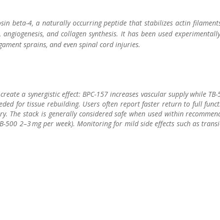
sin beta-4, a naturally occurring peptide that stabilizes actin filament
, angiogenesis, and collagen synthesis. It has been used experimentall
gament sprains, and even spinal cord injuries.
eate a synergistic effect: BPC-157 increases vascular supply while TB
eded for tissue rebuilding. Users often report faster return to full func
jury. The stack is generally considered safe when used within recomme
-500 2–3 mg per week). Monitoring for mild side effects such as trans