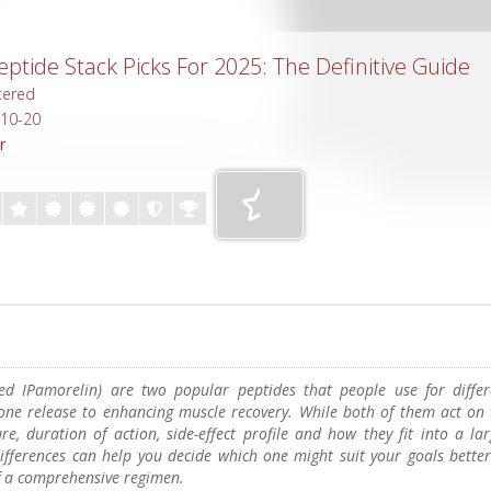
ptide Stack Picks For 2025: The Definitive Guide
tered
-10-20
r
ed IPamorelin) are two popular peptides that people use for differ
ne release to enhancing muscle recovery. While both of them act on 
ure, duration of action, side-effect profile and how they fit into a la
ifferences can help you decide which one might suit your goals better
f a comprehensive regimen.