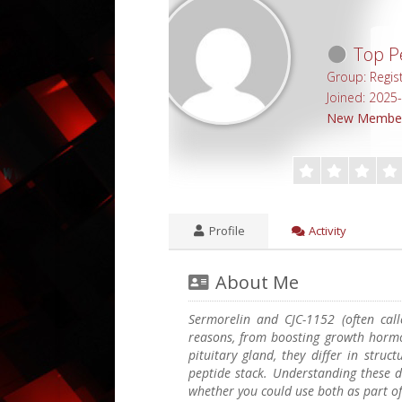
Top Pe
Group: Regis
Joined: 2025
New Membe
Profile
Activity
About Me
Sermorelin and CJC-1152 (often call
reasons, from boosting growth hormo
pituitary gland, they differ in struct
peptide stack. Understanding these d
whether you could use both as part o