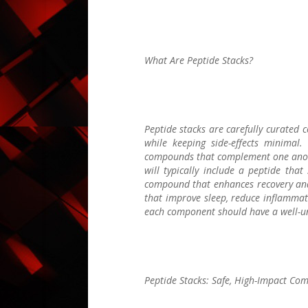
What Are Peptide Stacks?
Peptide stacks are carefully curated 
while keeping side-effects minimal.
compounds that complement one anothe
will typically include a peptide tha
compound that enhances recovery and 
that improve sleep, reduce inflammatio
each component should have a well-un
Peptide Stacks: Safe, High-Impact Com