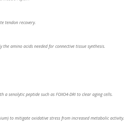
ate tendon recovery.
ly the amino acids needed for connective tissue synthesis.
h a senolytic peptide such as FOXO4-DRI to clear aging cells.
nium) to mitigate oxidative stress from increased metabolic activity.