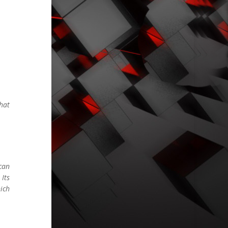
hat
can
Its
ich