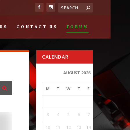
US
CONTACT US
FORUM
CALENDAR
AUGUST 2026
M
T
W
T
F
S
S
1
2
3
4
5
6
7
8
9
10
11
12
13
14
15
16