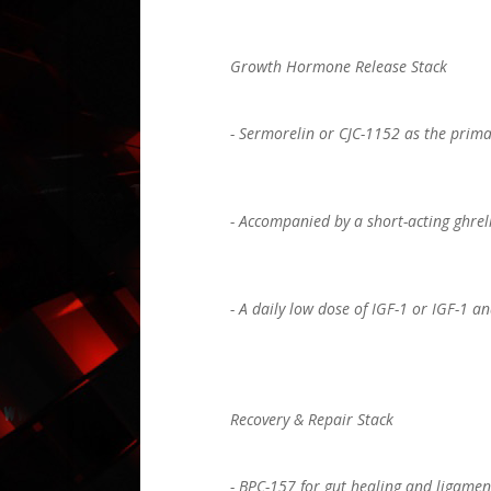
Growth Hormone Release Stack
- Sermorelin or CJC-1152 as the prima
- Accompanied by a short-acting ghreli
- A daily low dose of IGF-1 or IGF-1 
Recovery & Repair Stack
- BPC-157 for gut healing and ligamen