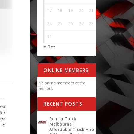
17
18
19
20
21
22
23
24
25
26
27
28
29
30
31
« Oct
ONLINE MEMBERS
No online members at the
moment
RECENT POSTS
ent
the
rger
Rent a Truck
Melbourne |
 or
Affordable Truck Hire