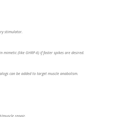
ry stimulator.
n mimetic (like GHRP-6) if faster spikes are desired.
analogs can be added to target muscle anabolism.
t/muscle repair.