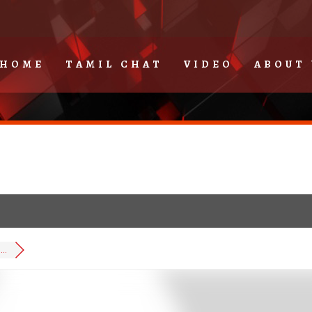
HOME
TAMIL CHAT
VIDEO
ABOUT 
..