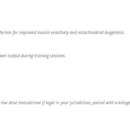
ormin for improved insulin sensitivity and mitochondrial biogenesis.
ower output during training sessions.
w dose testosterone if legal in your jurisdiction, paired with a ketog