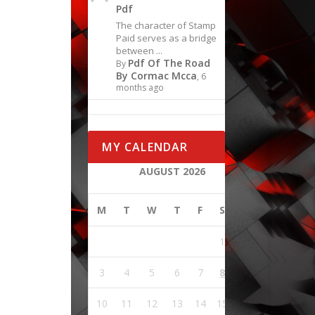
Pdf
The character of Stamp
Paid serves as a bridge
between ...
Pdf Of The Road
By
By Cormac Mcca
, 6
months ago
MY CALENDAR
AUGUST 2026
M
T
W
T
F
S
S
1
2
3
4
5
6
7
8
9
10
11
12
13
14
15
16