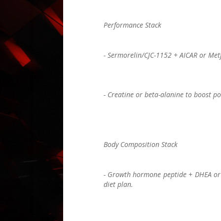
Performance Stack
- Sermorelin/CJC-1152 + AICAR or Metf
- Creatine or beta-alanine to boost p
Body Composition Stack
- Growth hormone peptide + DHEA or lo
diet plan.