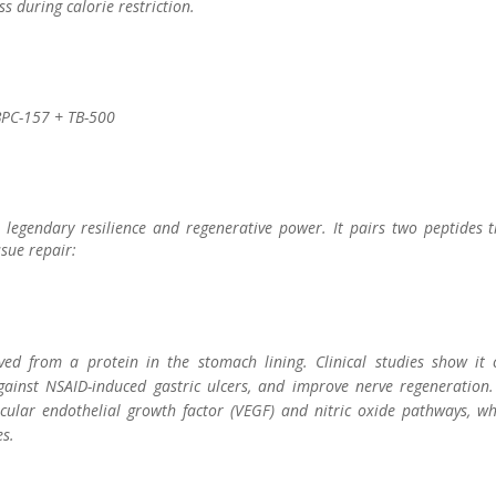
s during calorie restriction.
 BPC-157 + TB-500
 legendary resilience and regenerative power. It pairs two peptides t
sue repair:
ed from a protein in the stomach lining. Clinical studies show it 
gainst NSAID-induced gastric ulcers, and improve nerve regeneration. 
cular endothelial growth factor (VEGF) and nitric oxide pathways, wh
s.