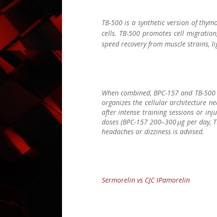
TB-500 is a synthetic version of thymo
cells. TB-500 promotes cell migration
speed recovery from muscle strains, li
When combined, BPC-157 and TB-500 cr
organizes the cellular architecture ne
after intense training sessions or in
doses (BPC-157 200–300 µg per day, TB
headaches or dizziness is advised.
Sermorelin vs CJC IPamorelin