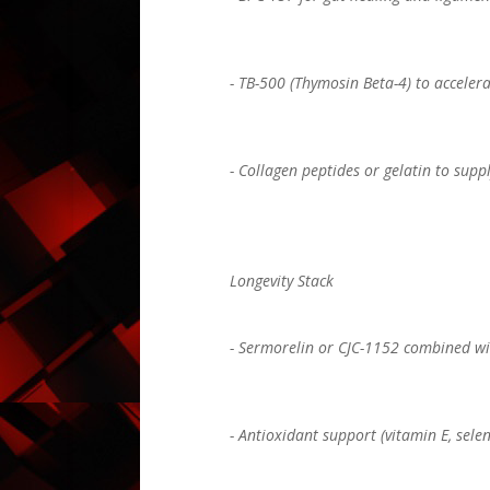
- TB-500 (Thymosin Beta-4) to acceler
- Collagen peptides or gelatin to supp
Longevity Stack
- Sermorelin or CJC-1152 combined wit
- Antioxidant support (vitamin E, sele