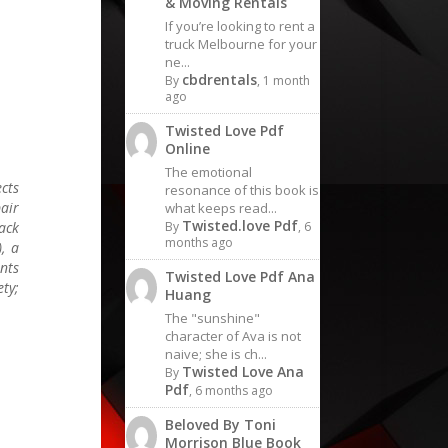
& Moving Rentals
If you’re looking to rent a
truck Melbourne for your
ne...
cbdrentals
By
, 1 month
ago
Twisted Love Pdf
Online
The emotional
ects
resonance of this book is
air
what keeps read...
Twisted.love Pdf
ack
By
, 6
months ago
, a
nts
Twisted Love Pdf Ana
ety;
Huang
The "sunshine"
character of Ava is not
naive; she is ch...
Twisted Love Ana
By
Pdf
, 6 months ago
Beloved By Toni
Morrison Blue Book