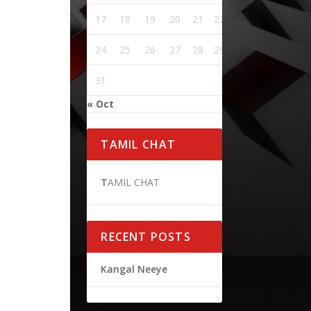
17
18
19
20
21
22
23
24
25
26
27
28
29
30
31
« Oct
TAMIL CHAT
T
AMIL CHAT
RECENT POSTS
Kangal Neeye