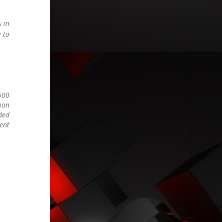
s in
y to
-500
tion
nded
ient